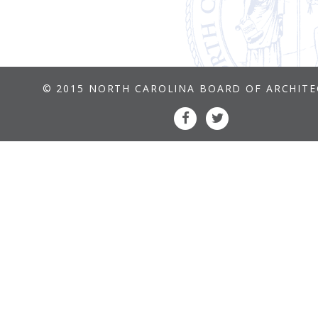
© 2015 NORTH CAROLINA BOARD OF ARCHIT