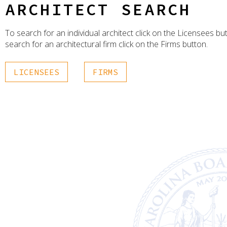
ARCHITECT SEARCH
To search for an individual architect click on the Licensees bu
search for an architectural firm click on the Firms button.
LICENSEES
FIRMS