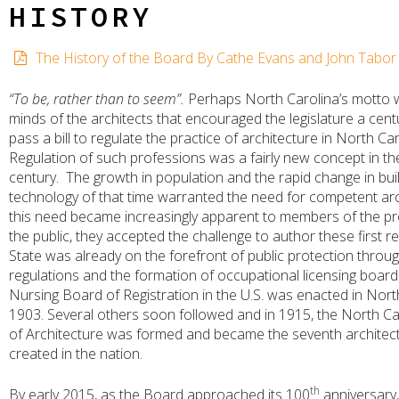
HISTORY
The History of the Board By Cathe Evans and John Tabor
“To be, rather than to seem”.
Perhaps North Carolina’s motto 
minds of the architects that encouraged the legislature a cent
pass a bill to regulate the practice of architecture in North Car
Regulation of such professions was a fairly new concept in th
century. The growth in population and the rapid change in bui
technology of that time warranted the need for competent arc
this need became increasingly apparent to members of the p
the public, they accepted the challenge to author these first r
State was already on the forefront of public protection throug
regulations and the formation of occupational licensing boards
Nursing Board of Registration in the U.S. was enacted in Nort
1903. Several others soon followed and in 1915, the North C
of Architecture was formed and became the seventh architec
created in the nation.
th
By early 2015, as the Board approached its 100
anniversary,