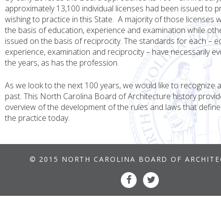
approximately 13,100 individual licenses had been issued to p
wishing to practice in this State. A majority of those licenses
the basis of education, experience and examination while ot
issued on the basis of reciprocity. The standards for each – e
experience, examination and reciprocity – have necessarily e
the years, as has the profession.
As we look to the next 100 years, we would like to recognize
past. This North Carolina Board of Architecture history provid
overview of the development of the rules and laws that defin
the practice today.
© 2015 NORTH CAROLINA BOARD OF ARCHIT