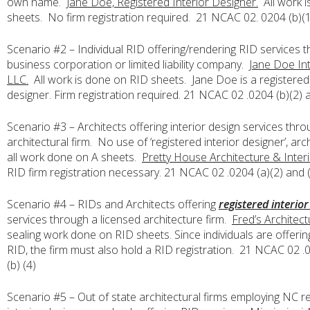
own name.
Jane Doe, Registered Interior Designer.
All work 
sheets. No firm registration required. 21 NCAC 02. 0204 (b)(1
Scenario #2 – Individual RID offering/rendering RID services 
business corporation or limited liability company.
Jane Doe Int
LLC.
All work is done on RID sheets. Jane Doe is a registered 
designer. Firm registration required. 21 NCAC 02 .0204 (b)(2) a
Scenario #3 – Architects offering interior design services thr
architectural firm. No use of ‘registered interior designer’, arc
all work done on A sheets.
Pretty House Architecture & Interi
RID firm registration necessary. 21 NCAC 02 .0204 (a)(2) and (
Scenario #4 – RIDs and Architects offering
registered interior
services through a licensed architecture firm.
Fred’s Architect
sealing work done on RID sheets. Since individuals are offerin
RID, the firm must also hold a RID registration. 21 NCAC 02 .
(b) (4)
Scenario #5 – Out of state architectural firms employing NC r