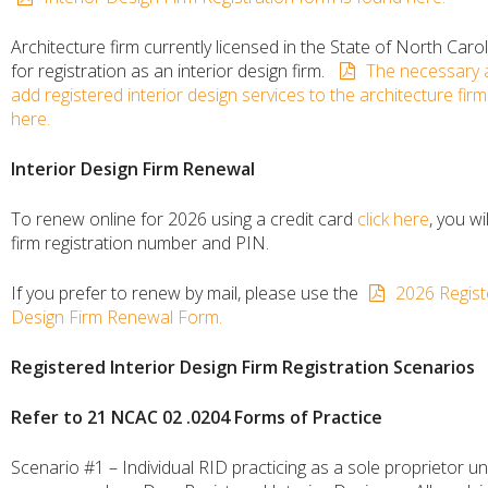
Architecture firm currently licensed in the State of North Caroli
for registration as an interior design firm.
The necessary a
add registered interior design services to the architecture firm
here.
Interior Design Firm Renewal
To renew online for 2026 using a credit card
click here
, you wi
firm registration number and PIN.
If you prefer to renew by mail, please use the
2026 Regist
Design Firm Renewal Form.
Registered Interior Design Firm Registration Scenarios
Refer to 21 NCAC 02 .0204 Forms of Practice
Scenario #1 – Individual RID practicing as a sole proprietor u