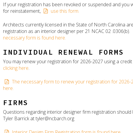
If your registration has been revoked or suspended and you w
for reinstatement,
use this form.
Architects currently licensed in the State of North Carolina are 
registration as an interior designer per 21 NCAC 02 .0306(b).
necessary form is found here.
INDIVIDUAL RENEWAL FORMS
You may renew your registration for 2026-2027 using a credi
clicking here
.
The necessary form to renew your registration for 2026-
here.
FIRMS
Questions regarding interior designer firm registration should 
Tyler Barrick at tyler@ncbarch.org
Interior Design Firm Registration form is found here.