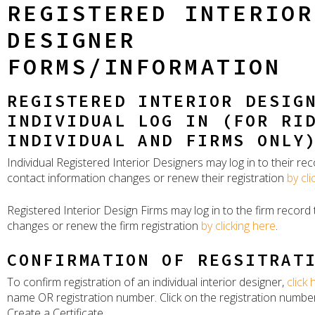
REGISTERED INTERIOR
DESIGNER
FORMS/INFORMATION
REGISTERED INTERIOR DESIG
INDIVIDUAL LOG IN (FOR RI
INDIVIDUAL AND FIRMS ONLY
Individual Registered Interior Designers may log in to their re
contact information changes or renew their registration
by cli
Registered Interior Design Firms may log in to the firm record
changes or renew the firm registration
by clicking here
.
CONFIRMATION OF REGSITRAT
To confirm registration of an individual interior designer,
click 
name OR registration number. Click on the registration number
Create a Certificate.