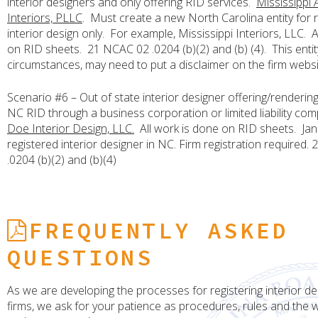
interior designers and only offering RID services.
Mississippi 
Interiors, PLLC
. Must create a new North Carolina entity for 
interior design only. For example, Mississippi Interiors, LLC. A
on RID sheets. 21 NCAC 02 .0204 (b)(2) and (b) (4). This entity
circumstances, may need to put a disclaimer on the firm websi
Scenario #6 – Out of state interior designer offering/renderin
NC RID through a business corporation or limited liability co
Doe Interior Design, LLC.
All work is done on RID sheets. Jan
registered interior designer in NC. Firm registration required
.0204 (b)(2) and (b)(4)
FREQUENTLY ASKED
QUESTIONS
As we are developing the processes for registering interior d
firms, we ask for your patience as procedures, rules and the 