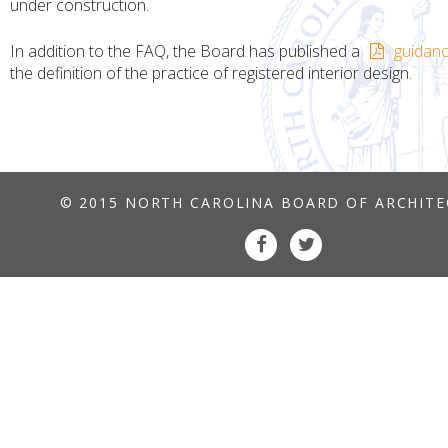
under construction.
In addition to the FAQ, the Board has published a
guidan
the definition of the practice of registered interior design.
© 2015 NORTH CAROLINA BOARD OF ARCHIT