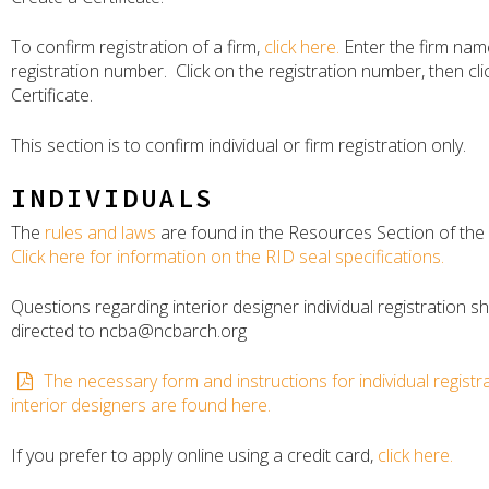
To confirm registration of a firm,
click here.
Enter the firm na
registration number. Click on the registration number, then cl
Certificate.
This section is to confirm individual or firm registration only.
INDIVIDUALS
The
rules and laws
are found in the Resources Section of the
Click here for information on the RID seal specifications.
Questions regarding interior designer individual registration s
directed to ncba@ncbarch.org
The necessary form and instructions for individual registra
interior designers are found here.
If you prefer to apply online using a credit card,
click here.