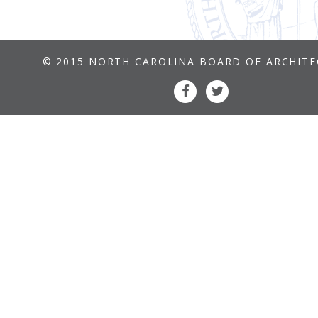
© 2015 NORTH CAROLINA BOARD OF ARCHIT