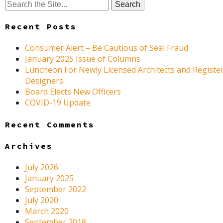
Search
for:
Recent Posts
Consumer Alert – Be Cautious of Seal Fraud
January 2025 Issue of Columns
Luncheon For Newly Licensed Architects and Register
Designers
Board Elects New Officers
COVID-19 Update
Recent Comments
Archives
July 2026
January 2025
September 2022
July 2020
March 2020
September 2018