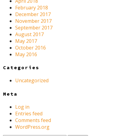
April 2018
February 2018
December 2017
November 2017
September 2017
August 2017
May 2017
October 2016
May 2016
Categories
Uncategorized
Meta
Log in
Entries feed
Comments feed
WordPress.org