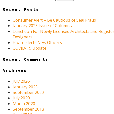
for:
Recent Posts
Consumer Alert – Be Cautious of Seal Fraud
January 2025 Issue of Columns
Luncheon For Newly Licensed Architects and Register
Designers
Board Elects New Officers
COVID-19 Update
Recent Comments
Archives
July 2026
January 2025
September 2022
July 2020
March 2020
September 2018