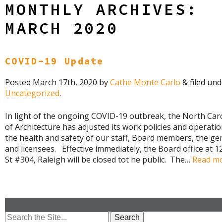
MONTHLY ARCHIVES:
MARCH 2020
COVID-19 Update
Posted
March 17th, 2020
by
Cathe Monte Carlo
&
filed und
Uncategorized
.
In light of the ongoing COVID-19 outbreak, the North Car
of Architecture has adjusted its work policies and operatio
the health and safety of our staff, Board members, the gen
and licensees. Effective immediately, the Board office at 
St #304, Raleigh will be closed tot he public. The…
Read mo
Search