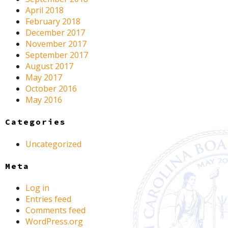
April 2018
February 2018
December 2017
November 2017
September 2017
August 2017
May 2017
October 2016
May 2016
Categories
Uncategorized
Meta
Log in
Entries feed
Comments feed
WordPress.org