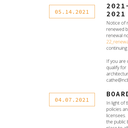
2021
05.14.2021
2021
Notice of 
renewed by
renewal no
22_renewa
continuing
If you are
qualify for
architectu
cathe@ncb
BOAR
04.07.2021
In light o
policies a
licensees. 
the public