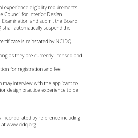
 experience eligibility requirements
he Council for Interior Design
DQ Examination and submit the Board
Q shall automatically suspend the
certificate is reinstated by NCIDQ.
long as they are currently licensed and
ion for registration and fee.
 may interview with the applicant to
erior design practice experience to be
incorporated by reference including
at www.cidq.org.