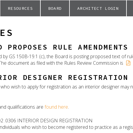
RESOURCES
BOARD
ARCHITECT LOGIN
ES
D PROPOSES RULE AMENDMENTS
d by GS 150B-19.1 (c), the Board is posting proposed text of r
he document as filed with the Rules Review Commission is
RIOR DESIGNER REGISTRATION
s who wish to apply for registration as an interior designer ma
and qualifications are
found here
.
02 .0306 INTERIOR DESIGN REGISTRATION
individuals who wish to become registered to practice as a regis