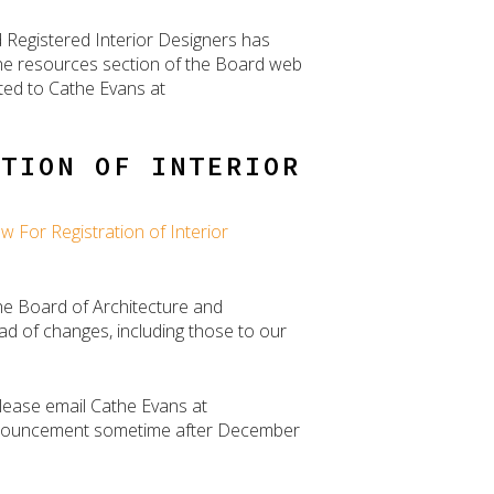
d Registered Interior Designers has
the resources section of the Board web
ted to Cathe Evans at
ATION OF INTERIOR
w For Registration of Interior
he Board of Architecture and
ad of changes, including those to our
please email Cathe Evans at
 announcement sometime after December