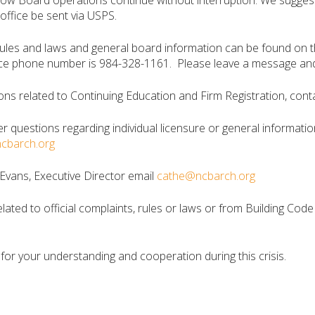
llow Board operations continue without interruption. We suggest
office be sent via USPS.
 rules and laws and general board information can be found on 
ce phone number is 984-328-1161. Please leave a message and y
ons related to Continuing Education and Firm Registration, conta
er questions regarding individual licensure or general informatio
ncbarch.org
Evans, Executive Director email
cathe@ncbarch.org
elated to official complaints, rules or laws or from Building Cod
for your understanding and cooperation during this crisis.