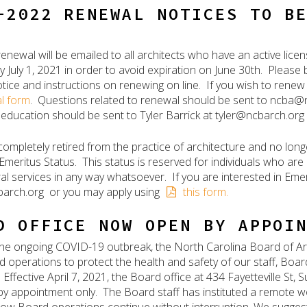
-2022 RENEWAL NOTICES TO B
renewal will be emailed to all architects who have an active li
 July 1, 2021 in order to avoid expiration on June 30th. Please 
tice and instructions on renewing on line. If you wish to renew
l form
. Questions related to renewal should be sent to ncba
 education should be sent to Tyler Barrick at tyler@ncbarch.org
 completely retired from the practice of architecture and no long
 Emeritus Status. This status is reserved for individuals who are
ral services in any way whatsoever. If you are interested in Eme
arch.org or you may apply using
this form.
D OFFICE NOW OPEN BY APPOI
f the ongoing COVID-19 outbreak, the North Carolina Board of Ar
nd operations to protect the health and safety of our staff, Boa
Effective April 7, 2021, the Board office at 434 Fayetteville St,
 by appointment only. The Board staff has instituted a remote w