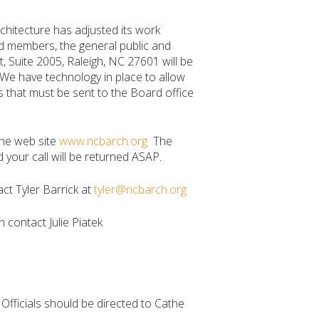
chitecture has adjusted its work
rd members, the general public and
t, Suite 2005, Raleigh, NC 27601 will be
 We have technology in place to allow
 that must be sent to the Board office
the web site
www.ncbarch.org
The
our call will be returned ASAP.
ct Tyler Barrick at
tyler@ncbarch.org
n contact Julie Piatek
e Officials should be directed to Cathe