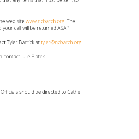
 that any items that must be sent to
the web site
www.ncbarch.org
The
our call will be returned ASAP.
ct Tyler Barrick at
tyler@ncbarch.org
n contact Julie Piatek
e Officials should be directed to Cathe