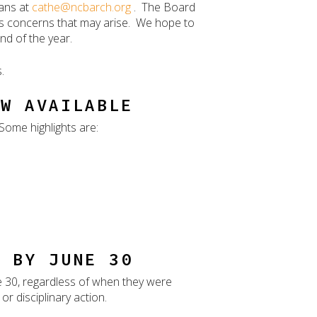
vans at
cathe@ncbarch.org
. The Board
ss concerns that may arise. We hope to
nd of the year.
.
OW AVAILABLE
Some highlights are:
E BY JUNE 30
e 30, regardless of when they were
r disciplinary action.