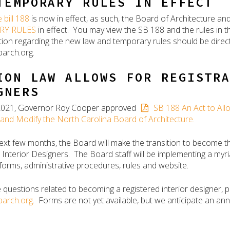
TEMPORARY RULES IN EFFECT
 bill 188
is now in effect, as such, the Board of Architecture an
RY RULES
in effect. You may view the SB 188 and the rules in 
tion regarding the new law and temporary rules should be direc
arch.org.
ION LAW ALLOWS FOR REGISTR
GNERS
, 2021, Governor Roy Cooper approved
SB 188 An Act to Allo
and Modify the North Carolina Board of Architecture.
ext few months, the Board will make the transition to become t
 Interior Designers. The Board staff will be implementing a myri
forms, administrative procedures, rules and website.
e questions related to becoming a registered interior designer, 
arch.org
. Forms are not yet available, but we anticipate an