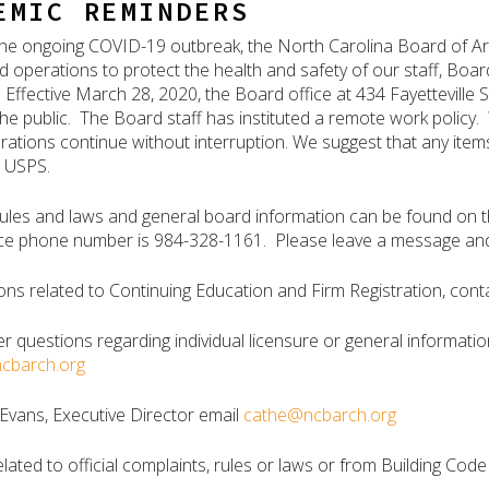
EMIC REMINDERS
f the ongoing COVID-19 outbreak, the North Carolina Board of Ar
nd operations to protect the health and safety of our staff, Boa
 Effective March 28, 2020, the Board office at 434 Fayetteville S
the public. The Board staff has instituted a remote work policy.
ations continue without interruption. We suggest that any items
a USPS.
 rules and laws and general board information can be found on 
ce phone number is 984-328-1161. Please leave a message and y
ons related to Continuing Education and Firm Registration, conta
er questions regarding individual licensure or general informatio
ncbarch.org
Evans, Executive Director email
cathe@ncbarch.org
elated to official complaints, rules or laws or from Building Cod