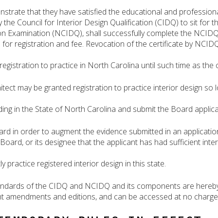
nstrate that they have satisfied the educational and professional
the Council for Interior Design Qualification (CIDQ) to sit for t
ion Examination (NCIDQ), shall successfully complete the NCI
n for registration and fee. Revocation of the certificate by NCID
registration to practice in North Carolina until such time as the 
itect may be granted registration to practice interior design so 
ing in the State of North Carolina and submit the Board applicat
ard in order to augment the evidence submitted in an application
 Board, or its designee that the applicant has had sufficient int
 practice registered interior design in this state.
andards of the CIDQ and NCIDQ and its components are hereby 
 amendments and editions, and can be accessed at no charge 