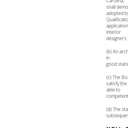
Carolina,
shall demo
adopted by 
Qualificat
applicatio
interior
designer’s 
(b) An arch
in
good stand
(c) The Bo
satisfy the
able to
competently
(d) The st
subsequent