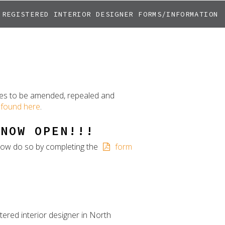
REGISTERED INTERIOR DESIGNER FORMS/INFORMATION
ules to be amended, repealed and
found here
.
 NOW OPEN!!!
y now do so by completing the
form
tered interior designer in North