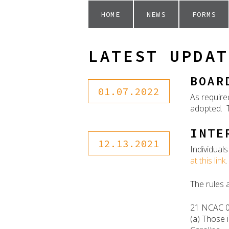
HOME
NEWS
FORMS
LATEST UPDAT
BOAR
01.07.2022
As require
adopted. T
INTE
12.13.2021
Individual
at this link
.
The rules 
21 NCAC 
(a) Those 