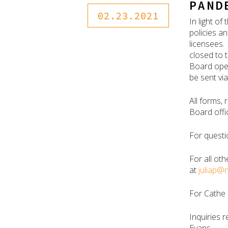
PAND
02.23.2021
In light o
policies a
licensees.
closed to 
Board oper
be sent vi
All forms,
Board offi
For questi
For all oth
at
juliap@
For Cathe 
Inquiries r