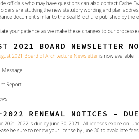
ode officials who may have questions can also contact Cathe E
olders are studying the new statutory wording and plan addre
dance document similar to the Seal Brochure published by the e
ate your patience as we make these changes to our processes
ST 2021 BOARD NEWSLETTER N
ugust 2021 Board of Architecture Newsletter
is now available. 
’s Message
nt Report
ews
-2022 RENEWAL NOTICES – DU
r 2021-2022 is due by June 30, 2021. All licenses expire on Jun
ase be sure to renew your license by June 30 to avoid late fees o