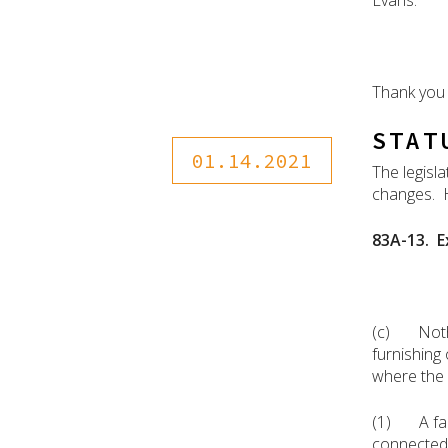
Evans.
Thank you 
STAT
01.14.2021
The legisl
changes. H
83A-13. E
(c) Nothin
furnishing 
where the b
(1) A fami
connected w