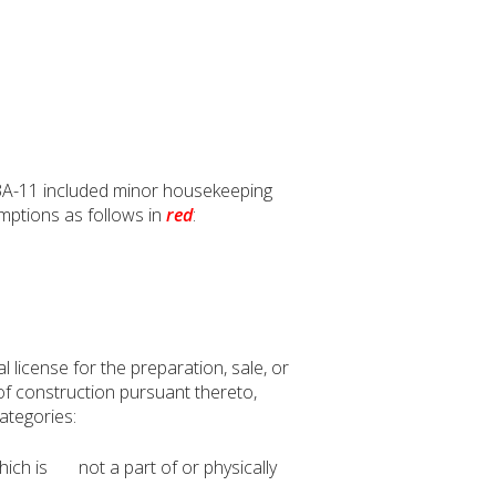
3A-11 included minor housekeeping
mptions as follows in
red
:
 license for the preparation, sale, or
 of construction pursuant thereto,
categories:
which is not a part of or physically