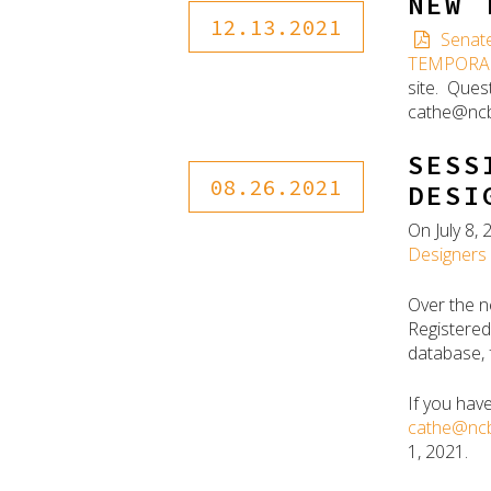
NEW 
12.13.2021
Senate
TEMPORA
site. Ques
cathe@ncb
SESS
08.26.2021
DESI
On July 8
Designers 
Over the n
Registered
database, 
If you hav
cathe@ncb
1, 2021.