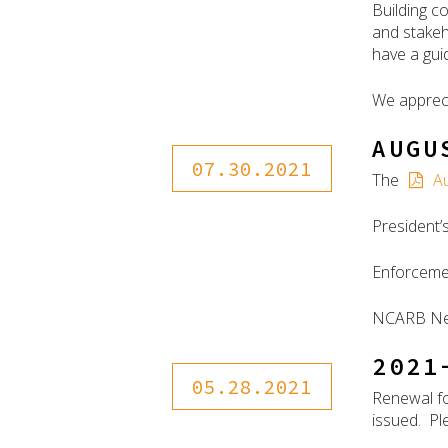
Building c
and stakeh
have a gui
We appreci
AUGU
07.30.2021
The
A
President
Enforceme
NCARB N
2021
05.28.2021
Renewal fo
issued. Ple