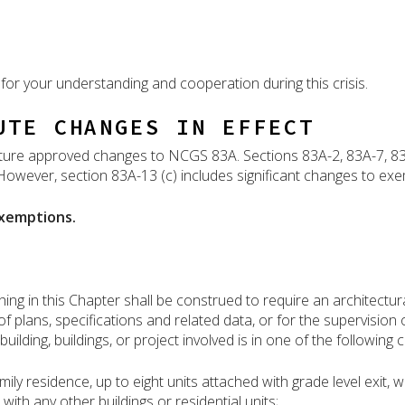
for your understanding and cooperation during this crisis.
UTE CHANGES IN EFFECT
ature approved changes to NCGS 83A. Sections 83A-2, 83A-7, 8
owever, section 83A-13 (c) includes significant changes to exe
xemptions.
g in this Chapter shall be construed to require an architectural
of plans, specifications and related data, or for the supervision
uilding, buildings, or project involved is in one of the following 
ly residence, up to eight units attached with grade level exit, 
ith any other buildings or residential units;