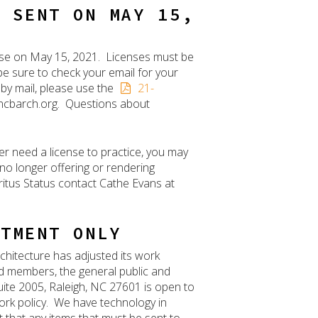
E SENT ON MAY 15,
cense on May 15, 2021. Licenses must be
be sure to check your email for your
 by mail, please use the
21-
@ncbarch.org. Questions about
er need a license to practice, you may
 no longer offering or rendering
ritus Status contact Cathe Evans at
NTMENT ONLY
chitecture has adjusted its work
rd members, the general public and
 Suite 2005, Raleigh, NC 27601 is open to
ork policy. We have technology in