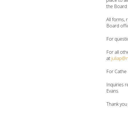
place to a
the Board 
All forms,
Board offi
For questi
For all oth
at
juliap@
For Cathe 
Inquiries r
Evans.
Thank you 