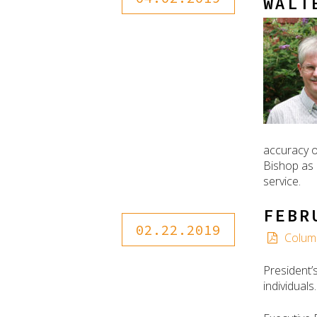
WALT
accuracy o
Bishop as 
service.
FEBR
02.22.2019
Colum
President’
individual