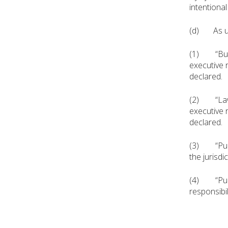
intentiona
(d) As use
(1) “Buildi
executive r
declared.
(2) “Law e
executive 
declared.
(3) “Public
the jurisdi
(4) “Public
responsibil