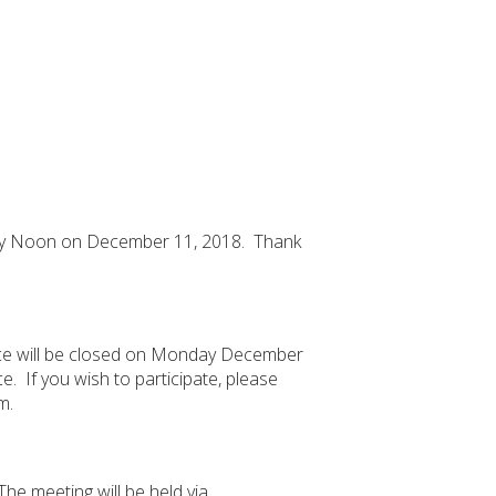
tely Noon on December 11, 2018. Thank
ice will be closed on Monday December
. If you wish to participate, please
m.
he meeting will be held via