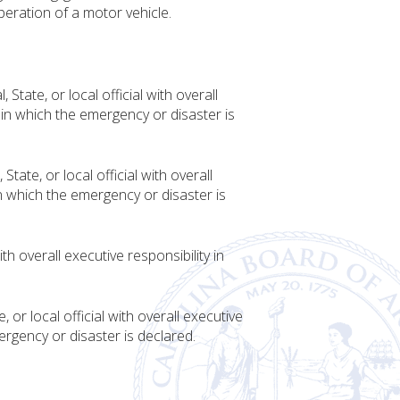
peration of a motor vehicle.
tate, or local official with overall
n in which the emergency or disaster is
te, or local official with overall
in which the emergency or disaster is
th overall executive responsibility in
or local official with overall executive
mergency or disaster is declared.