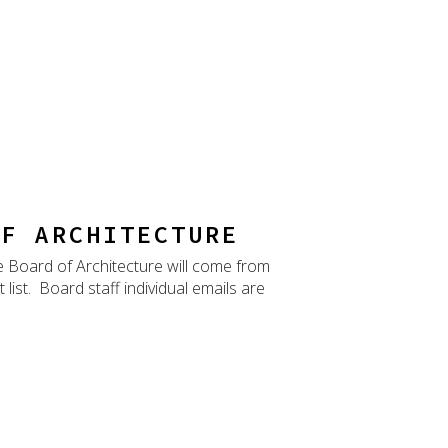
OF ARCHITECTURE
he Board of Architecture will come from
ist. Board staff individual emails are