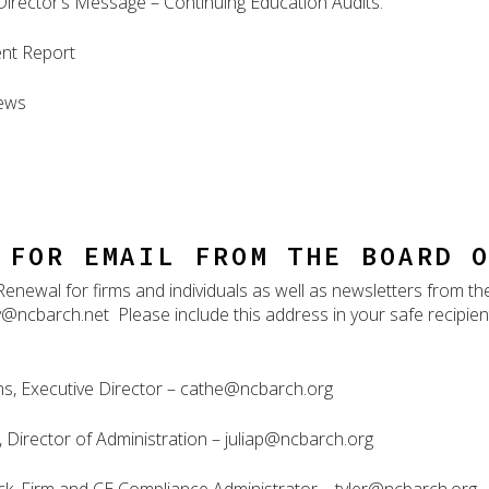
Director’s Message – Continuing Education Audits.
nt Report
ews
 FOR EMAIL FROM THE BOARD 
Renewal for firms and individuals as well as newsletters from t
@ncbarch.net Please include this address in your safe recipient l
s, Executive Director – cathe@ncbarch.org
k, Director of Administration – juliap@ncbarch.org