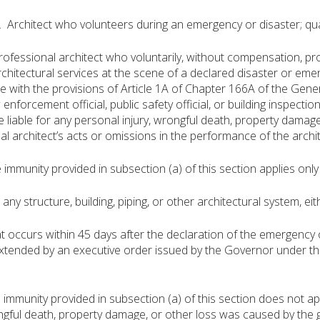
. Architect who volunteers during an emergency or disaster; qua
essional architect who voluntarily, without compensation, provi
rchitectural services at the scene of a declared disaster or eme
 with the provisions of Article 1A of Chapter 166A of the Genera
w enforcement official, public safety official, or building inspection 
be liable for any personal injury, wrongful death, property damag
al architect’s acts or omissions in the performance of the archit
munity provided in subsection (a) of this section applies only t
 structure, building, piping, or other architectural system, eith
ccurs within 45 days after the declaration of the emergency o
extended by an executive order issued by the Governor under 
munity provided in subsection (a) of this section does not apply
ongful death, property damage, or other loss was caused by the