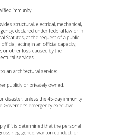
lified immunity.
des structural, electrical, mechanical,
rgency, declared under federal law or in
l Statutes, at the request of a public
official, acting in an official capacity,
e, or other loss caused by the
ectural services.
o an architectural service:
er publicly or privately owned.
r disaster, unless the 45-day immunity
the Governor’s emergency executive
 if it is determined that the personal
 gross negligence, wanton conduct, or