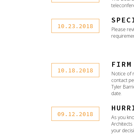
teleconfer
SPEC
10.23.2018
Please rev
requiremen
FIRM
10.18.2018
Notice of 
contact pe
Tyler Barri
date.
HURR
09.12.2018
As you kno
Architects
your decisi