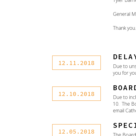
Tyler Barr
General M
Thank you.
DELA
12.11.2018
Due to uns
you for yo
BOAR
12.10.2018
Due to inc
10. The Bo
email Cath
SPEC
12.05.2018
The Board 