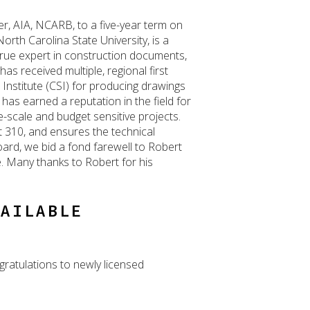
, AIA, NCARB, to a five-year term on
rth Carolina State University, is a
a true expert in construction documents,
as received multiple, regional first
Institute (CSI) for producing drawings
 has earned a reputation in the field for
-scale and budget sensitive projects.
t 310, and ensures the technical
ard, we bid a fond farewell to Robert
e. Many thanks to Robert for his
VAILABLE
gratulations to newly licensed