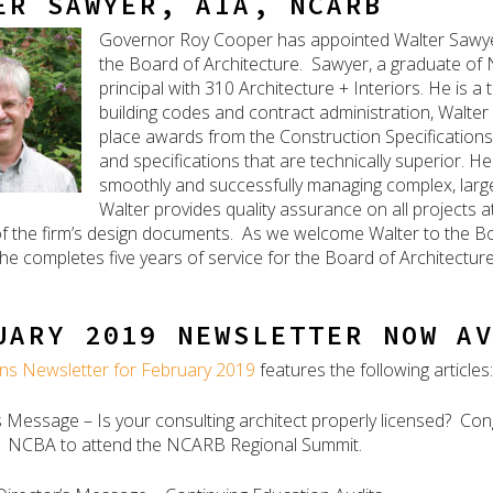
ER SAWYER, AIA, NCARB
Governor Roy Cooper has appointed Walter Sawyer
the Board of Architecture. Sawyer, a graduate of No
principal with 310 Architecture + Interiors. He is 
building codes and contract administration, Walter h
place awards from the Construction Specifications 
and specifications that are technically superior. He
smoothly and successfully managing complex, large
Walter provides quality assurance on all projects a
f the firm’s design documents. As we welcome Walter to the Bo
he completes five years of service for the Board of Architectur
UARY 2019 NEWSLETTER NOW A
ns Newsletter for February 2019
features the following articles:
s Message – Is your consulting architect properly licensed? Con
s. NCBA to attend the NCARB Regional Summit.