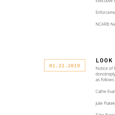
Executive 
Enforceme
NCARB N
LOOK
01.22.2019
Notice of 
donotreply
as follows:
Cathe Evan
Julie Piate