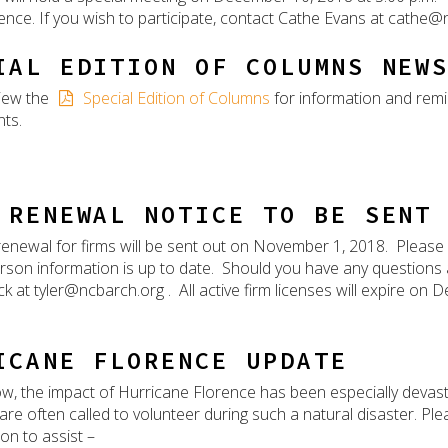
ence. If you wish to participate, contact Cathe Evans at cathe@
IAL EDITION OF COLUMNS NEW
iew the
Special Edition of Columns
for information and rem
ts.
 RENEWAL NOTICE TO BE SENT
renewal for firms will be sent out on November 1, 2018. Please
rson information is up to date. Should you have any questions
ck at tyler@ncbarch.org . All active firm licenses will expire on
ICANE FLORENCE UPDATE
w, the impact of Hurricane Florence has been especially devast
 are often called to volunteer during such a natural disaster. Pl
on to assist –