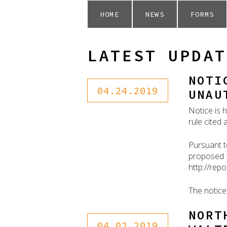
HOME
NEWS
FORMS
LATEST UPDAT
NOTI
04.24.2019
UNAU
Notice is 
rule cited
Pursuant t
proposed f
http://rep
The notice
NORT
04.02.2019