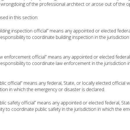
l wrongdoing of the professional architect or arose out of the o
d in this section:
ng inspection official” means any appointed or elected federal, S
esponsibility to coordinate building inspection in the jurisdictio
nforcement official” means any appointed or elected federal, Sta
responsibility to coordinate law enforcement in the jurisdiction 
 official” means any federal, State, or locally elected official wi
ction in which the emergency or disaster is declared.
 safety official” means any appointed or elected federal, State, 
ity to coordinate public safety in the jurisdiction in which the e