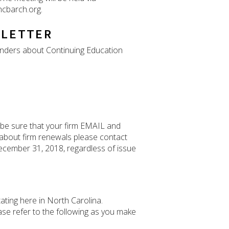
ncbarch.org.
SLETTER
inders about Continuing Education
 be sure that your firm EMAIL and
 about firm renewals please contact
 December 31, 2018, regardless of issue
ating here in North Carolina.
ease refer to the following as you make