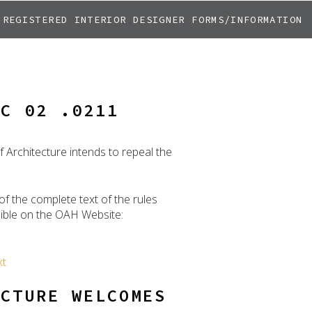
REGISTERED INTERIOR DESIGNER FORMS/INFORMATION
AC 02 .0211
 Architecture intends to repeal the
of the complete text of the rules
ssible on the OAH Website:
xt
ECTURE WELCOMES