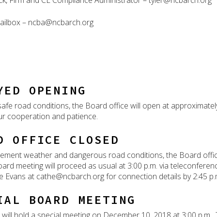
ick, Firm and CE Compliance Administrator – tyler@ncbarch.org
ailbox – ncba@ncbarch.org
YED OPENING
afe road conditions, the Board office will open at approxima
ur cooperation and patience.
D OFFICE CLOSED
lement weather and dangerous road conditions, the Board off
ard meeting will proceed as usual at 3:00 p.m. via teleconference
e Evans at cathe@ncbarch.org for connection details by 2:45 p.
IAL BOARD MEETING
will hold a special meeting on December 10, 2018 at 3:00 p.m. T