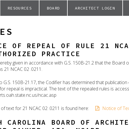
RESOURCES
BOARD
ARCHITECT LOGIN
ES
CE OF REPEAL OF RULE 21 NC
THORIZED PRACTICE
hereby given in accordance with G.S. 150B-21.2 that the Board of
 as 21 NCAC 02 .0211.
o G.S. 150B-21.17, the Codifier has determined that publication 
or repeal is impractical. The text of the repealed rules is acce
orts.oah.state.nc.us/ncac.asp
 of text for 21 NCAC 02 .0211 is found here:
Notice of Te
H CAROLINA BOARD OF ARCHIT