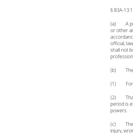
§ 83A-13.1
(a) A prof
or other a
accordance
official, la
shall not 
profession
(b) The im
(1) For any
(2) That o
period is 
powers.
(c) The im
injury, wr